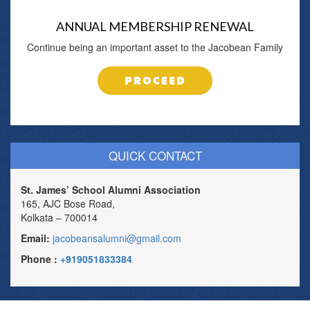
ANNUAL MEMBERSHIP RENEWAL
Continue being an important asset to the Jacobean Family
PROCEED
QUICK CONTACT
St. James’ School Alumni Association
165, AJC Bose Road,
Kolkata – 700014
Email:
jacobeansalumni@gmail.com
Phone :
+919051833384