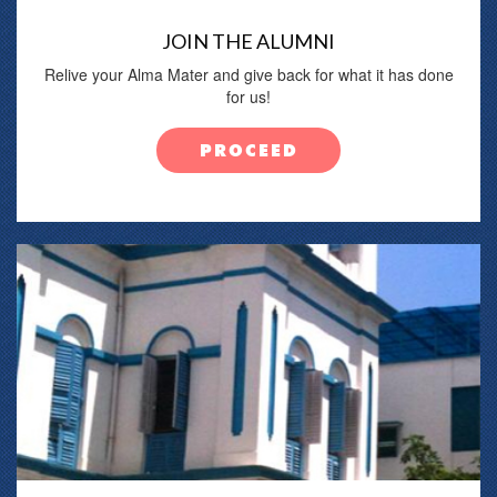
JOIN THE ALUMNI
Relive your Alma Mater and give back for what it has done
for us!
PROCEED