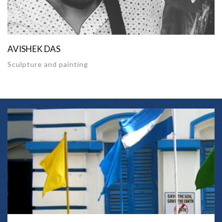
AVISHEK DAS
Sculpture and painting