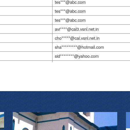
tes***@abc.com
tes***@abc.com
tes***@abc.com
avi****@cal3.vsnl.net.in
cho*****@cal.vsnl.net.in
sha*********@hotmail.com
sid********@yahoo.com
tes***@abc.com
tes***@abc.com
drs*************@gmail.com
tes***@abc.com
sum***@ranbaxy.co.in
doc*********@yahoo.co.in
cti@vsnl.com
tes***@abc.com