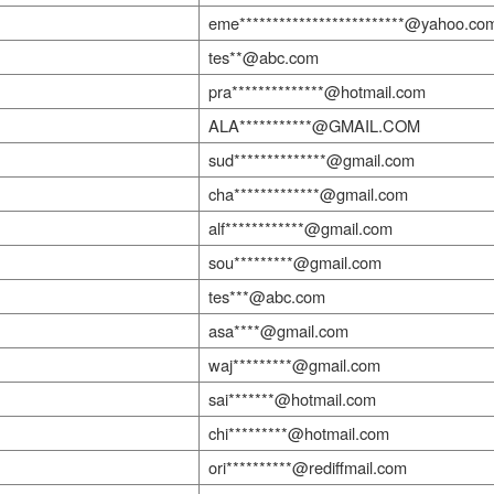
eme*************************@yahoo.co
tes**@abc.com
pra**************@hotmail.com
ALA***********@GMAIL.COM
sud**************@gmail.com
cha*************@gmail.com
alf************@gmail.com
sou*********@gmail.com
tes***@abc.com
asa****@gmail.com
waj*********@gmail.com
sai*******@hotmail.com
chi*********@hotmail.com
ori**********@rediffmail.com