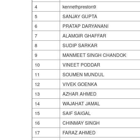
4
kennethpreston9
5
SANJAY GUPTA
6
PRATAP DARYANANI
7
ALAMGIR GHAFFAR
8
SUDIP SARKAR
9
MANMEET SINGH CHANDOK
10
VINEET PODDAR
11
SOUMEN MUNDUL
12
VIVEK GOENKA
13
AZHAR AHMED
14
WAJAHAT JAMAL
15
SAIF SAIGAL
16
CHINMAY SINGH
17
FARAZ AHMED