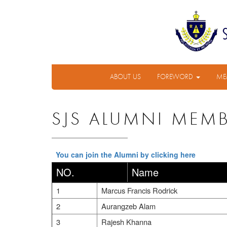
ABOUT US
FOREWORD
ME
SJS ALUMNI MEM
You can join the Alumni by clicking here
NO.
Name
1
Marcus Francis Rodrick
2
Aurangzeb Alam
3
Rajesh Khanna