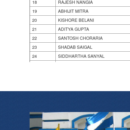
18
RAJESH NANGIA
19
ABHIJIT MITRA
20
KISHORE BELANI
21
ADITYA GUPTA
22
SANTOSH CHORARIA
23
SHADAB SAIGAL
24
SIDDHARTHA SANYAL
25
SOMNATH SINHA
26
SUBROTO BOSE
27
SUJOY GHOSH
28
SUJOY MUKHERJEE
29
SUMAN GUPTA
30
SUMIT CHOUDHURY
31
SUNIL AGARWAL
32
SUNIL JINDAL