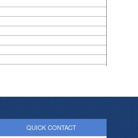
QUICK CONTACT