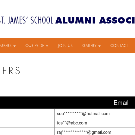
MBERS
OUR PRIDE
JOIN US
GALLERY
CONTACT
BERS
Email
sou**********@hotmail.com
tes**@abc.com
raj**************@gmail.com