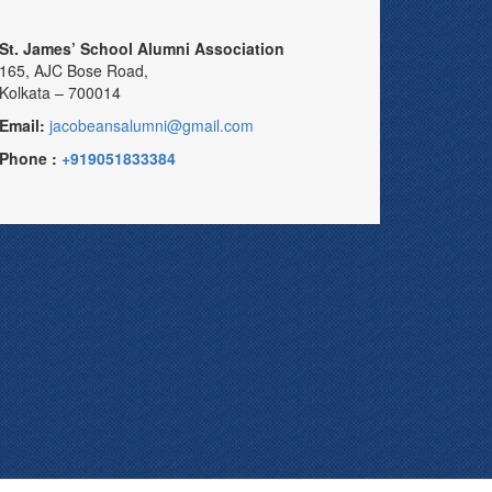
St. James’ School Alumni Association
165, AJC Bose Road,
Kolkata – 700014
Email:
jacobeansalumni@gmail.com
Phone :
+919051833384