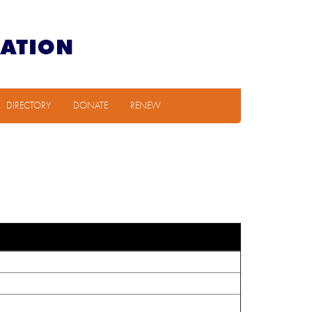
DIRECTORY
DONATE
RENEW