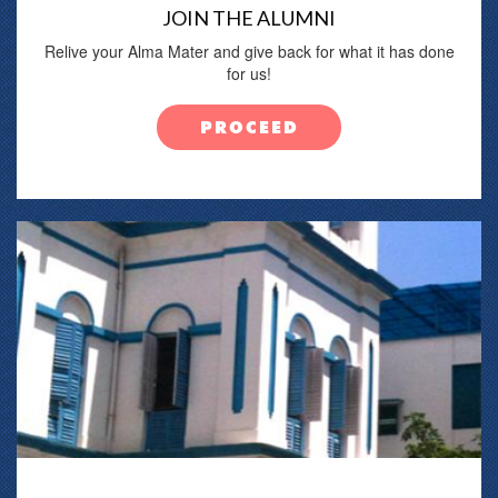
JOIN THE ALUMNI
Relive your Alma Mater and give back for what it has done
for us!
PROCEED