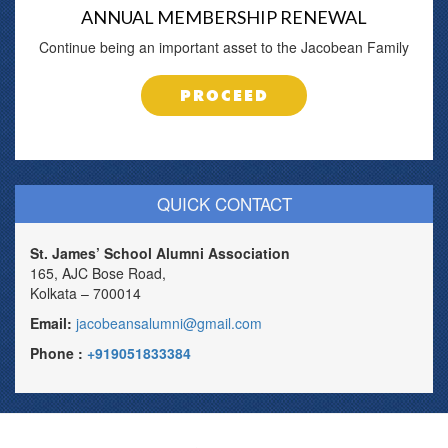
ANNUAL MEMBERSHIP RENEWAL
Continue being an important asset to the Jacobean Family
PROCEED
QUICK CONTACT
St. James’ School Alumni Association
165, AJC Bose Road,
Kolkata – 700014
Email:
jacobeansalumni@gmail.com
Phone :
+919051833384