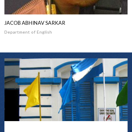
JACOB ABHINAV SARKAR
Department of English