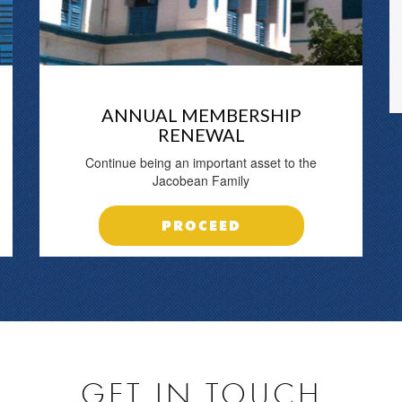
ANNUAL MEMBERSHIP
RENEWAL
Continue being an important asset to the
Jacobean Family
PROCEED
GET IN TOUCH