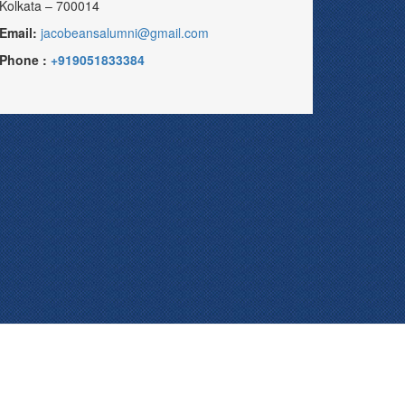
Kolkata – 700014
Email:
jacobeansalumni@gmail.com
Phone :
+919051833384