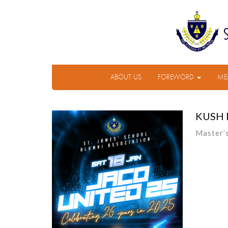
ABOUT US
FOREWORD
ME
KUSH
Master’