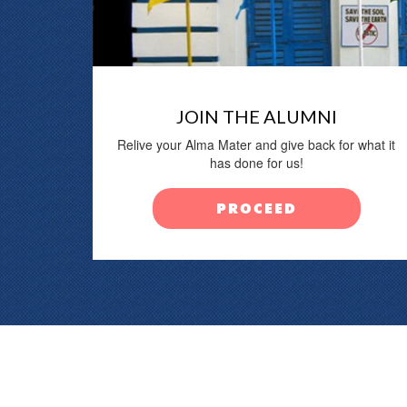
JOIN THE ALUMNI
Relive your Alma Mater and give back for what it
has done for us!
PROCEED