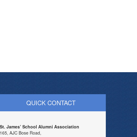
QUICK CONTACT
St. James’ School Alumni Association
165, AJC Bose Road,