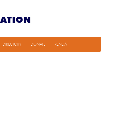
DIRECTORY
DONATE
RENEW