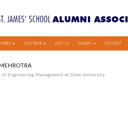
MBERS
OUR PRIDE
JOIN US
GALLERY
CONTACT
 MEHROTRA
s of Engineering Management at Duke University