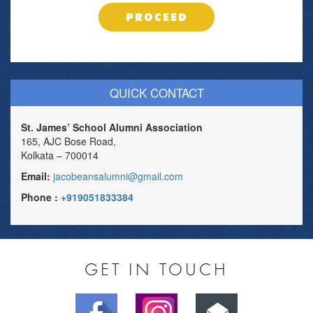
PROCEED
QUICK CONTACT
St. James’ School Alumni Association
165, AJC Bose Road,
Kolkata – 700014
Email:
jacobeansalumni@gmail.com
Phone :
+919051833384
GET IN TOUCH