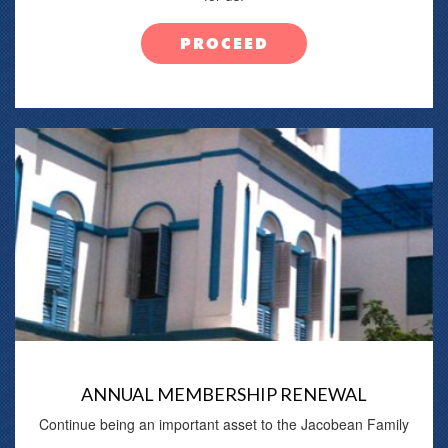
PROCEED
ANNUAL MEMBERSHIP RENEWAL
Continue being an important asset to the Jacobean Family