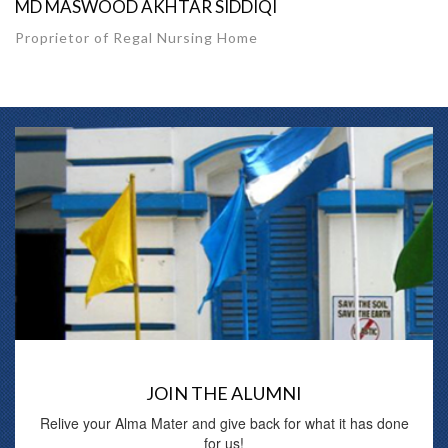
MD MASWOOD AKHTAR SIDDIQI
Proprietor of Regal Nursing Home
JOIN THE ALUMNI
Relive your Alma Mater and give back for what it has done
for us!