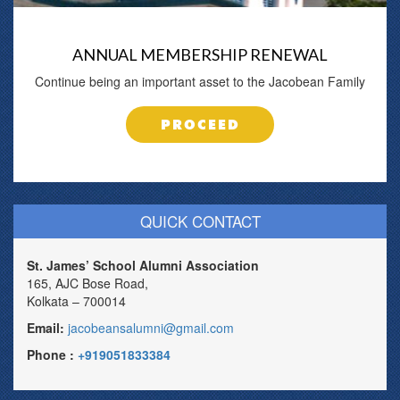
ANNUAL MEMBERSHIP RENEWAL
Continue being an important asset to the Jacobean Family
PROCEED
QUICK CONTACT
St. James’ School Alumni Association
165, AJC Bose Road,
Kolkata – 700014
Email:
jacobeansalumni@gmail.com
Phone :
+919051833384