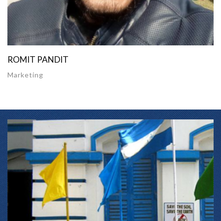
ROMIT PANDIT
Marketing