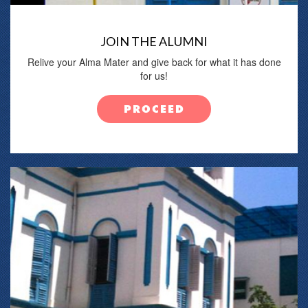
JOIN THE ALUMNI
Relive your Alma Mater and give back for what it has done
for us!
PROCEED