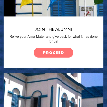
JOIN THE ALUMNI
Relive your Alma Mater and give back for what it has done
for us!
PROCEED