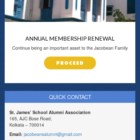
ANNUAL MEMBERSHIP RENEWAL
Continue being an important asset to the Jacobean Family
PROCEED
QUICK CONTACT
St. James’ School Alumni Association
165, AJC Bose Road,
Kolkata – 700014
Email:
jacobeansalumni@gmail.com