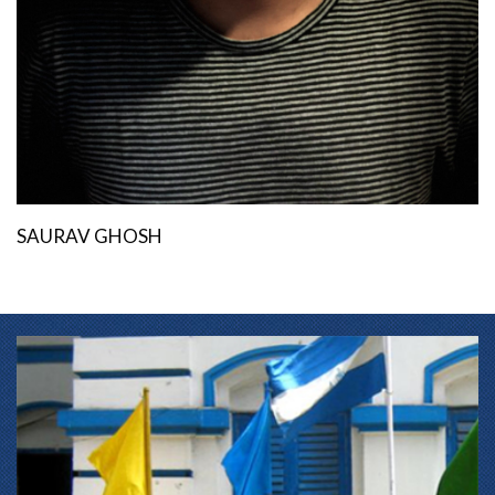
SAURAV GHOSH