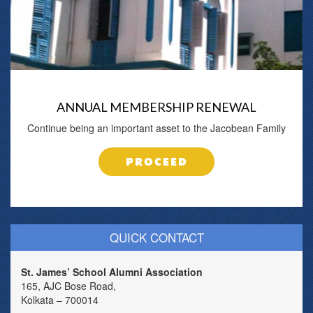
ANNUAL MEMBERSHIP RENEWAL
Continue being an important asset to the Jacobean Family
PROCEED
QUICK CONTACT
St. James’ School Alumni Association
165, AJC Bose Road,
Kolkata – 700014