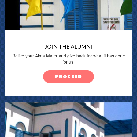
JOIN THE ALUMNI
Relive your Alma Mater and give back for what it has done
for us!
PROCEED