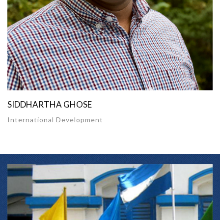
SIDDHARTHA GHOSE
International Development