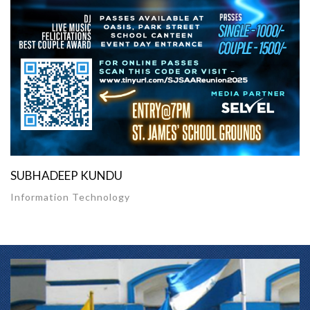
SUBHADEEP KUNDU
Information Technology