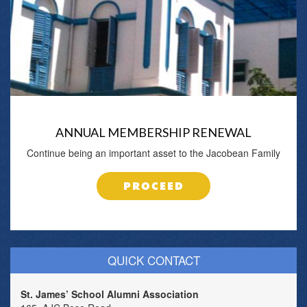
ANNUAL MEMBERSHIP RENEWAL
Continue being an important asset to the Jacobean Family
PROCEED
QUICK CONTACT
St. James’ School Alumni Association