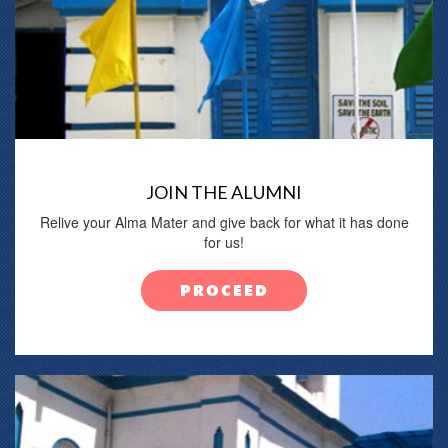
JOIN THE ALUMNI
Relive your Alma Mater and give back for what it has done
for us!
PROCEED