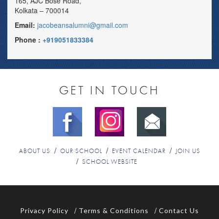
165, AJC Bose Road,
Kolkata – 700014
Email:
jacobeansalumni@gmail.com
Phone :
+919051833384
GET IN TOUCH
ABOUT US
OUR SCHOOL
EVENT CALENDAR
JOIN US
SCHOOL WEBSITE
Privacy Policy
Terms & Conditions
Contact Us