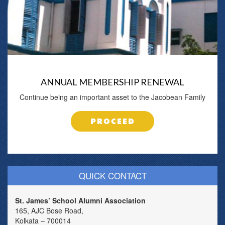
ANNUAL MEMBERSHIP RENEWAL
Continue being an important asset to the Jacobean Family
PROCEED
QUICK CONTACT
St. James’ School Alumni Association
165, AJC Bose Road,
Kolkata – 700014