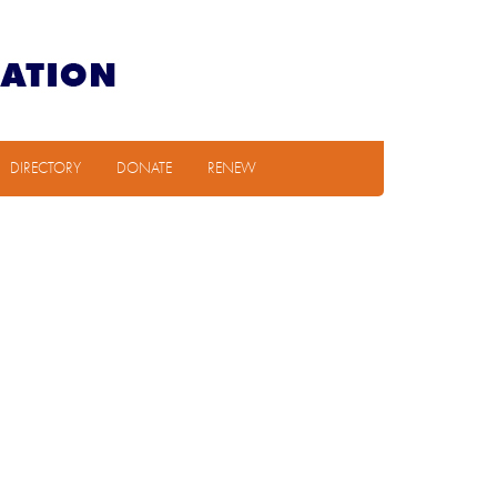
DIRECTORY
DONATE
RENEW