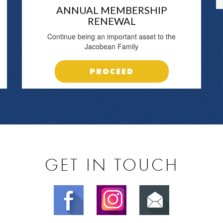
ANNUAL MEMBERSHIP
RENEWAL
Continue being an important asset to the
Jacobean Family
PROCEED
GET IN TOUCH