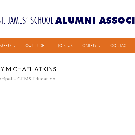
MBERS
OUR PRIDE
JOIN US
GALLERY
CONTACT
Y MICHAEL ATKINS
ncipal – GEMS Education