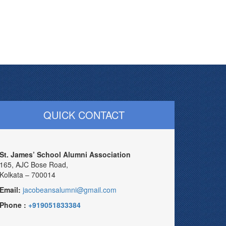
QUICK CONTACT
St. James’ School Alumni Association
165, AJC Bose Road,
Kolkata – 700014
Email:
jacobeansalumni@gmail.com
Phone :
+919051833384