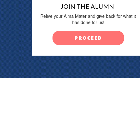
JOIN THE ALUMNI
Relive your Alma Mater and give back for what it
has done for us!
PROCEED