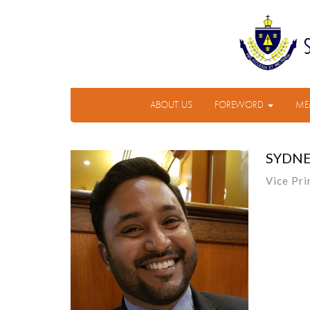
ABOUT US
FOREWORD
ME
SYDNE
Vice Pri