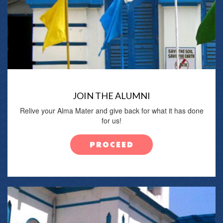
JOIN THE ALUMNI
Relive your Alma Mater and give back for what it has done
for us!
PROCEED