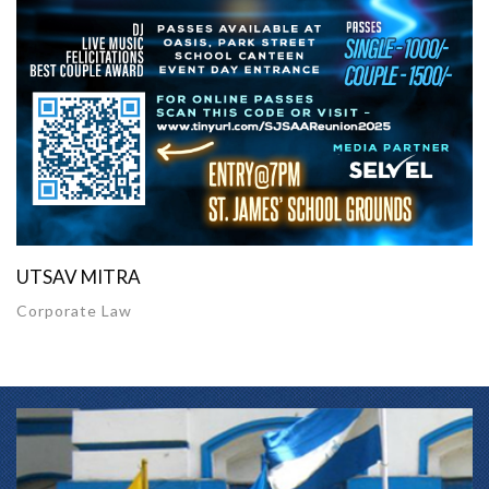
UTSAV MITRA
Corporate Law