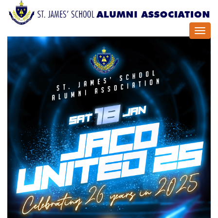
Toggl
navig