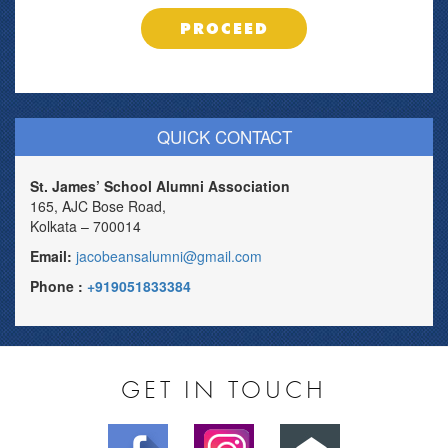
PROCEED
QUICK CONTACT
St. James’ School Alumni Association
165, AJC Bose Road,
Kolkata – 700014
Email:
jacobeansalumni@gmail.com
Phone :
+919051833384
GET IN TOUCH