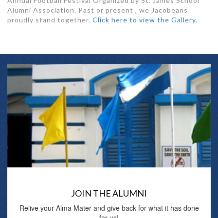
Annual Football Festival Organized by St. James School
Alumni Association. Past or present , we Jacobeans
proudly stand together.
Click here to view the Gallery.
JOIN THE ALUMNI
Relive your Alma Mater and give back for what it has done
for us!