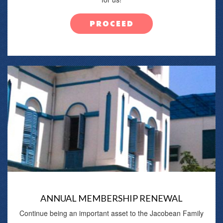
PROCEED
ANNUAL MEMBERSHIP RENEWAL
Continue being an important asset to the Jacobean Family