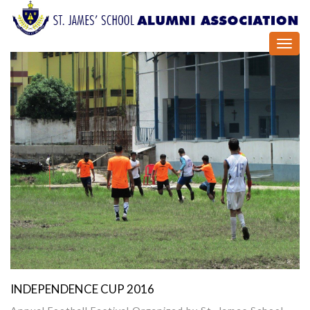
Toggl
navig
INDEPENDENCE CUP 2016