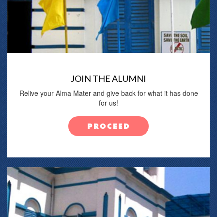
JOIN THE ALUMNI
Relive your Alma Mater and give back for what it has done
for us!
PROCEED