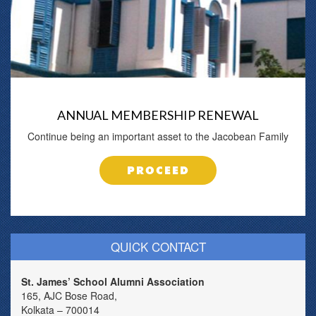
ANNUAL MEMBERSHIP RENEWAL
Continue being an important asset to the Jacobean Family
PROCEED
QUICK CONTACT
St. James’ School Alumni Association
165, AJC Bose Road,
Kolkata – 700014