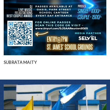
SUBRATA MAITY